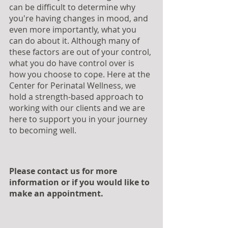
can be difficult to determine why 
you're having changes in mood, and 
even more importantly, what you 
can do about it. Although many of 
these factors are out of your control, 
what you do have control over is 
how you choose to cope. Here at the 
Center for Perinatal Wellness, we 
hold a strength-based approach to 
working with our clients and we are 
here to support you in your journey 
to becoming well.
Please contact us for more 
information or if you would like to 
make an appointment.