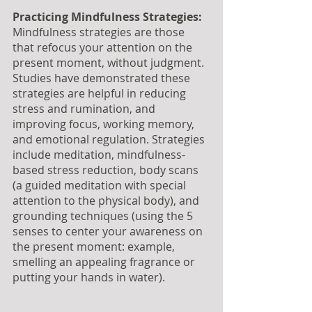
Practicing Mindfulness Strategies:
Mindfulness strategies are those 
that refocus your attention on the 
present moment, without judgment. 
Studies have demonstrated these 
strategies are helpful in reducing 
stress and rumination, and 
improving focus, working memory, 
and emotional regulation. Strategies 
include meditation, mindfulness-
based stress reduction, body scans 
(a guided meditation with special 
attention to the physical body), and 
grounding techniques (using the 5 
senses to center your awareness on 
the present moment: example, 
smelling an appealing fragrance or 
putting your hands in water).