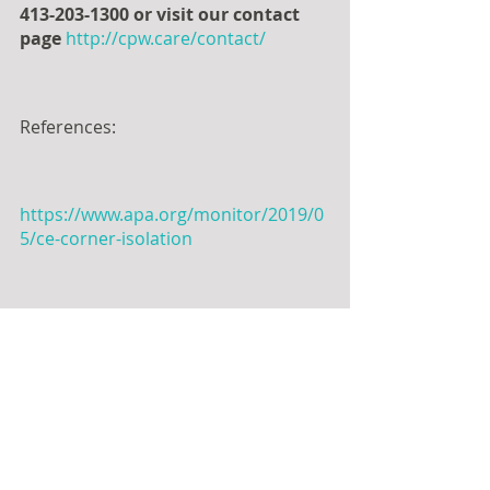
413-203-1300 or visit our contact 
page
http://cpw.care/contact/
References:
https://www.apa.org/monitor/2019/0
5/ce-corner-isolation
https://www.psychologytoday.com/us
/blog/pieces-mind/201207/radical-
acceptance
https://www.ncbi.nlm.nih.gov/pmc/ar
ticles/PMC7392374/