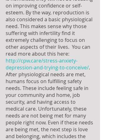
on improving confidence or self-
esteem. By the way, reproduction is 
also considered a basic physiological 
need. This makes sense why those 
suffering with infertility find it 
extremely challenging to focus on 
other aspects of their lives.  You can 
read more about this here: 
http://cpw.care/stress-anxiety-
depression-and-trying-to-conceive/
. 
After physiological needs are met, 
humans focus on fulfilling safety 
needs. These include feeling safe in 
your community and home, job 
security, and having access to 
medical care. Unfortunately, these 
needs are not being met for many 
people right now. Even if these needs 
are being met, the next step is love 
and belonging, which includes the 