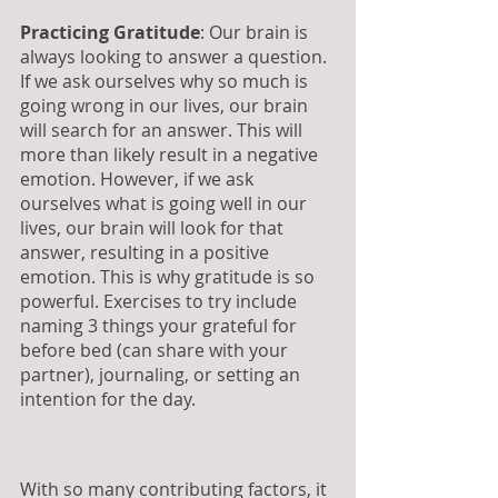
Practicing Gratitude
: Our brain is 
always looking to answer a question. 
If we ask ourselves why so much is 
going wrong in our lives, our brain 
will search for an answer. This will 
more than likely result in a negative 
emotion. However, if we ask 
ourselves what is going well in our 
lives, our brain will look for that 
answer, resulting in a positive 
emotion. This is why gratitude is so 
powerful. Exercises to try include 
naming 3 things your grateful for 
before bed (can share with your 
partner), journaling, or setting an 
intention for the day.
With so many contributing factors, it 