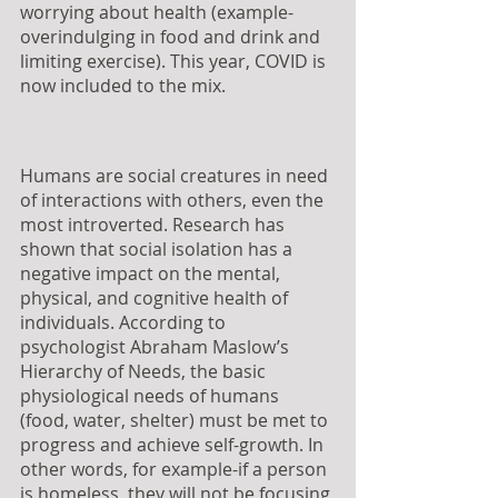
worrying about health (example- 
overindulging in food and drink and 
limiting exercise). This year, COVID is 
now included to the mix.
Humans are social creatures in need 
of interactions with others, even the 
most introverted. Research has 
shown that social isolation has a 
negative impact on the mental, 
physical, and cognitive health of 
individuals. According to 
psychologist Abraham Maslow’s 
Hierarchy of Needs, the basic 
physiological needs of humans 
(food, water, shelter) must be met to 
progress and achieve self-growth. In 
other words, for example-if a person 
is homeless, they will not be focusing 