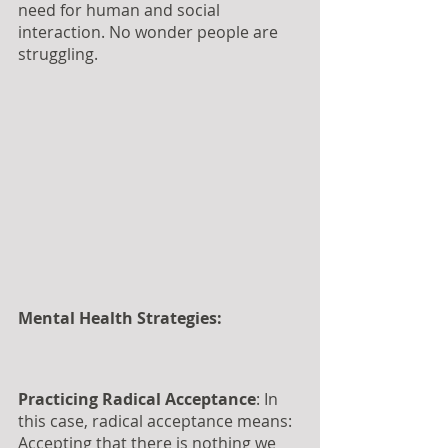
need for human and social 
interaction. No wonder people are 
struggling.
Mental Health Strategies:
Practicing Radical Acceptance
: In 
this case, radical acceptance means: 
Accepting that there is nothing we 