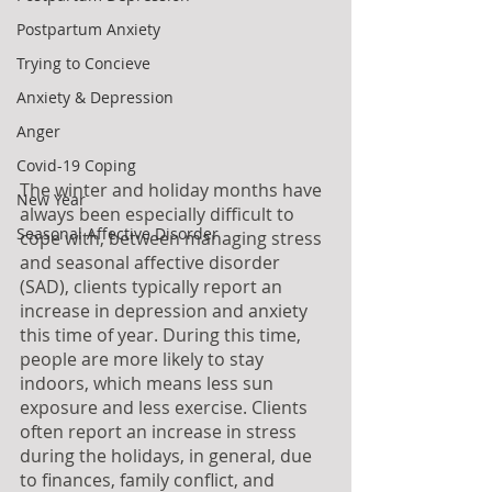
Postpartum Anxiety
Trying to Concieve
Anxiety & Depression
Anger
Covid-19 Coping
The winter and holiday months have 
New Year
always been especially difficult to 
Seasonal Affective Disorder
cope with, between managing stress 
and seasonal affective disorder 
(SAD), clients typically report an 
increase in depression and anxiety 
this time of year. During this time, 
people are more likely to stay 
indoors, which means less sun 
exposure and less exercise. Clients 
often report an increase in stress 
during the holidays, in general, due 
to finances, family conflict, and 