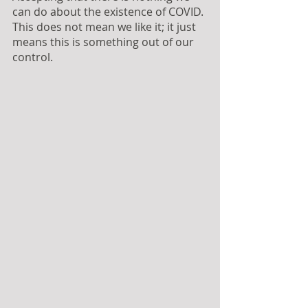
can do about the existence of COVID. 
This does not mean we like it; it just 
means this is something out of our 
control.