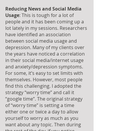
Reducing News and Social Media 
Usage
: This is tough for a lot of 
people and it has been coming up a 
lot lately in my sessions. Researchers 
have identified an association 
between social media usage and 
depression. Many of my clients over 
the years have noticed a correlation 
in their social media/internet usage 
and anxiety/depression symptoms.  
For some, it’s easy to set limits with 
themselves. However, most people 
find this challenging. I adopted the 
strategy “worry time” and call it 
“google time”. The original strategy 
of “worry time” is setting a time 
either one or twice a day to allow 
yourself to worry as much as you 
want about any topic. Then during 