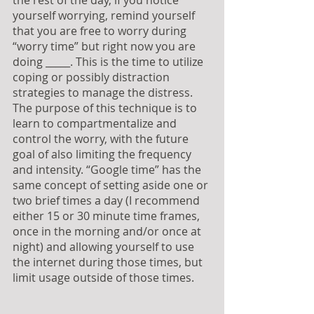
the rest of the day, if you notice 
yourself worrying, remind yourself 
that you are free to worry during 
“worry time” but right now you are 
doing _____. This is the time to utilize 
coping or possibly distraction 
strategies to manage the distress. 
The purpose of this technique is to 
learn to compartmentalize and 
control the worry, with the future 
goal of also limiting the frequency 
and intensity. “Google time” has the 
same concept of setting aside one or 
two brief times a day (I recommend 
either 15 or 30 minute time frames, 
once in the morning and/or once at 
night) and allowing yourself to use 
the internet during those times, but 
limit usage outside of those times.