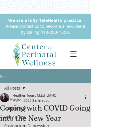
We are a fully TeleHealth practice.
Please contact us to become a new client
by calling
413-203-1300
.
Post
All Posts
Heather Toum, M.Ed, LMHC
All Posts
Mar 1, 2022
3 min read
Coping with COVID Going
Postpartum
into the New Year
Baby Blues
Postpartum Depression